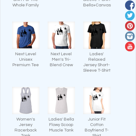
Whole Family
Bella+Canvas
Next Level
Next Level
Ladies'
Unisex
Men's Tri-
Relaxed
Premium Tee
Blend Crew
Jersey Short-
Sleeve T-Shirt
Women's
Ladies' Bella
Junior Fit
Jersey
Flowy Scoop
Cotton
Racerback
Muscle Tank
Boyfriend T-
Tank
Shirt