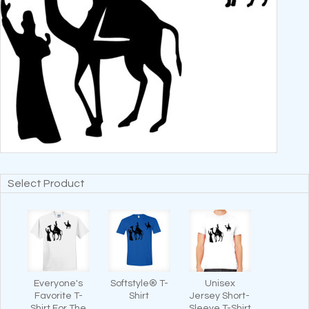
Select Product
Everyone's
Softstyle® T-
Unisex
Favorite T-
Shirt
Jersey Short-
Shirt For The
Sleeve T-Shirt