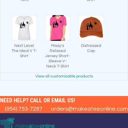
Next Level
Missy's
Distressed
The Ideal V T-
Relaxed
Cap
Shirt
Jersey Short-
Sleeve V-
Neck T-Shirt
View all customizable products
NEED HELP? CALL OR EMAIL US!
(954) 753-7287
orders@makeateeonline.com