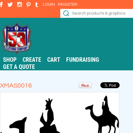
LOGIN
REGISTER
SHOP
CREATE
CART
FUNDRAISING
GET A QUOTE
XMAS0016