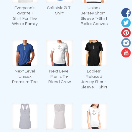
Everyone's
Softstyle® T-
Unisex
Favorite T-
Shirt
Jersey Short-
Shirt For The
Sleeve T-Shirt
Whole Family
Bella+Canvas
Next Level
Next Level
Ladies'
Unisex
Men's Tri-
Relaxed
Premium Tee
Blend Crew
Jersey Short-
Sleeve T-Shirt