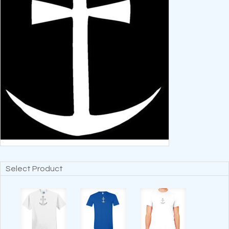
Select Product