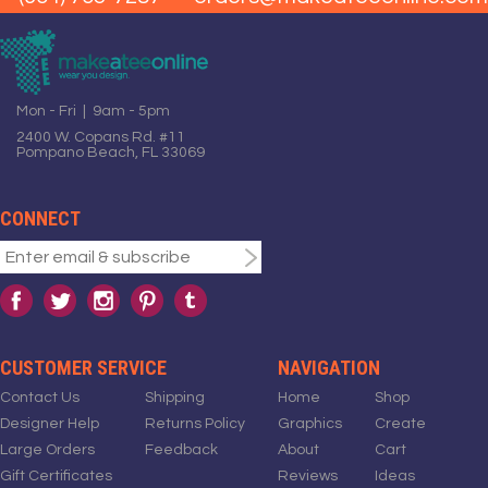
Mon - Fri | 9am - 5pm
2400 W. Copans Rd. #11
Pompano Beach, FL 33069
CONNECT
CUSTOMER SERVICE
NAVIGATION
Contact Us
Shipping
Home
Shop
Designer Help
Returns Policy
Graphics
Create
Large Orders
Feedback
About
Cart
Gift Certificates
Reviews
Ideas