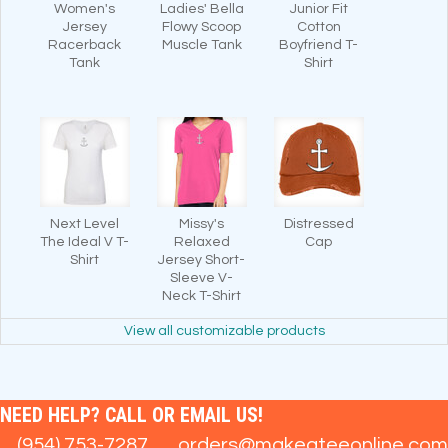
Women's
Ladies' Bella
Junior Fit
Jersey
Flowy Scoop
Cotton
Racerback
Muscle Tank
Boyfriend T-
Tank
Shirt
Next Level
Missy's
Distressed
The Ideal V T-
Relaxed
Cap
Shirt
Jersey Short-
Sleeve V-
Neck T-Shirt
View all customizable products
NEED HELP? CALL OR EMAIL US!
(954) 753-7287
orders@makeateeonline.com