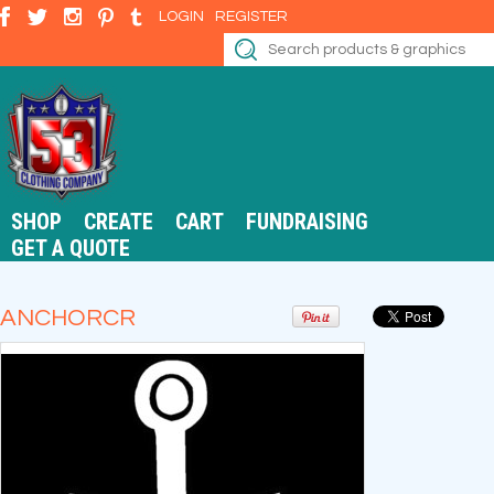
LOGIN
REGISTER
SHOP
CREATE
CART
FUNDRAISING
GET A QUOTE
ANCHORCR