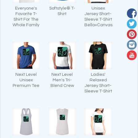
Everyone's
Softstyle® T-
Unisex
Favorite T-
Shirt
Jersey Short-
Shirt For The
Sleeve T-Shirt
Whole Family
Bella+Canvas
Next Level
Next Level
Ladies'
Unisex
Men's Tri-
Relaxed
Premium Tee
Blend Crew
Jersey Short-
Sleeve T-Shirt