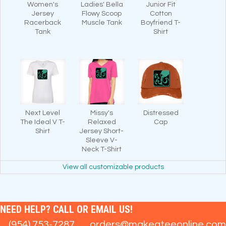
Women's
Ladies' Bella
Junior Fit
Jersey
Flowy Scoop
Cotton
Racerback
Muscle Tank
Boyfriend T-
Tank
Shirt
Next Level
Missy's
Distressed
The Ideal V T-
Relaxed
Cap
Shirt
Jersey Short-
Sleeve V-
Neck T-Shirt
View all customizable products
NEED HELP? CALL OR EMAIL US!
(954) 753-7287
orders@makeateeonline.com