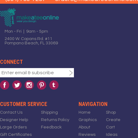
Mon - Fri | 9am - 5pm
2400 W. Copans Rd. #11
Pompano Beach, FL 33069
CONNECT
CUSTOMER SERVICE
NAVIGATION
Contact Us
Shipping
Home
Shop
Designer Help
Returns Policy
Graphics
Create
Large Orders
Feedback
About
Cart
Gift Certificates
Reviews
Ideas