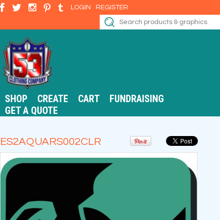
LOGIN
REGISTER
SHOP
CREATE
CART
FUNDRAISING
GET A QUOTE
ES2AQUARS002CLR