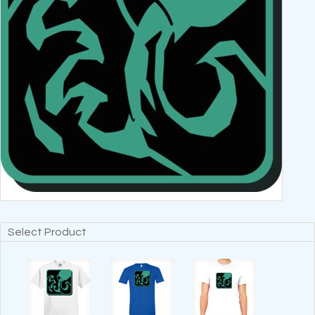
Select Product