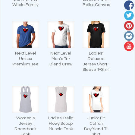
Whole Family
Bella+Canvas
Next Level
Next Level
Ladies'
Unisex
Men's Tri-
Relaxed
Premium Tee
Blend Crew
Jersey Short-
Sleeve T-Shirt
Women's
Ladies' Bella
Junior Fit
Jersey
Flowy Scoop
Cotton
Racerback
Muscle Tank
Boyfriend T-
Tank
Shirt