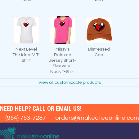
Next Level
Missy's
Distressed
The Ideal V T-
Relaxed
Cap
Shirt
Jersey Short-
Sleeve V-
Neck T-Shirt
View all customizable products
NEED HELP? CALL OR EMAIL US!
(954) 753-7287
orders@makeateeonline.com