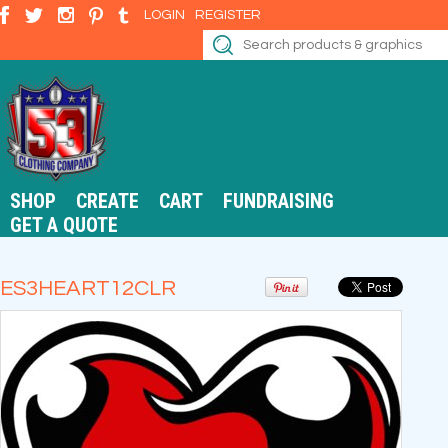
LOGIN
REGISTER
SHOP
CREATE
CART
FUNDRAISING
GET A QUOTE
ES3HEART12CLR