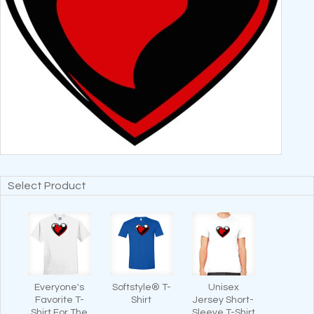
Select Product
Everyone's
Softstyle® T-
Unisex
Favorite T-
Shirt
Jersey Short-
Shirt For The
Sleeve T-Shirt