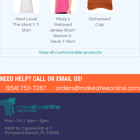
Next Level
Missy's
Distressed
The Ideal V T-
Relaxed
Cap
Shirt
Jersey Short-
Sleeve V-
Neck T-Shirt
View all customizable products
NEED HELP? CALL OR EMAIL US!
(954) 753-7287
orders@makeateeonline.com
Mon - Fri | 9am - 5pm
2400 W. Copans Rd. #11
Pompano Beach, FL 33069