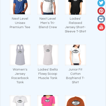
Next Level
Next Level
Ladies'
Unisex
Men's Tri-
Relaxed
Premium Tee
Blend Crew
Jersey Short-
Sleeve T-Shirt
Women's
Ladies' Bella
Junior Fit
Jersey
Flowy Scoop
Cotton
Racerback
Muscle Tank
Boyfriend T-
Tank
Shirt