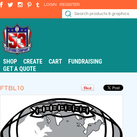
LOGIN
REGISTER
SHOP
CREATE
CART
FUNDRAISING
GET A QUOTE
FTBL10