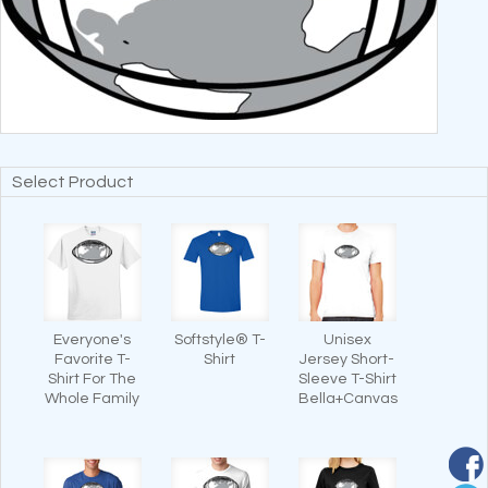
Select Product
Everyone's
Softstyle® T-
Unisex
Favorite T-
Shirt
Jersey Short-
Shirt For The
Sleeve T-Shirt
Whole Family
Bella+Canvas