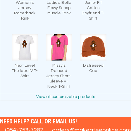
Women's
Ladies' Bella
Junior Fit
Jersey
Flowy Scoop
Cotton
Racerback
Muscle Tank
Boyfriend T-
Tank
Shirt
Next Level
Missy's
Distressed
The Ideal V T-
Relaxed
Cap
Shirt
Jersey Short-
Sleeve V-
Neck T-Shirt
View all customizable products
NEED HELP? CALL OR EMAIL US!
(954) 753-7287
orders@makeateeonline.com