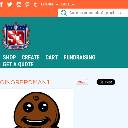
LOGIN
REGISTER
SHOP
CREATE
CART
FUNDRAISING
GET A QUOTE
GINGRBRDMAN1