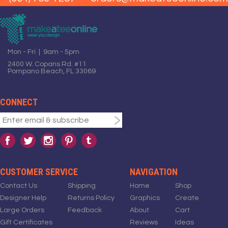
Mon - Fri | 9am - 5pm
2400 W. Copans Rd. #11
Pompano Beach, FL 33069
CONNECT
CUSTOMER SERVICE
NAVIGATION
Contact Us
Shipping
Home
Shop
Designer Help
Returns Policy
Graphics
Create
Large Orders
Feedback
About
Cart
Gift Certificates
Reviews
Ideas