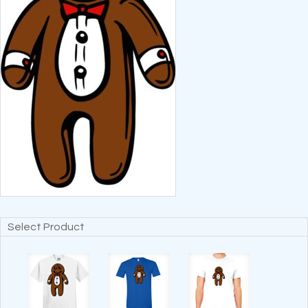
Select Product