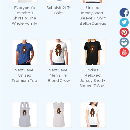
Everyone's
Softstyle® T-
Unisex
Favorite T-
Shirt
Jersey Short-
Shirt For The
Sleeve T-Shirt
Whole Family
Bella+Canvas
Next Level
Next Level
Ladies'
Unisex
Men's Tri-
Relaxed
Premium Tee
Blend Crew
Jersey Short-
Sleeve T-Shirt