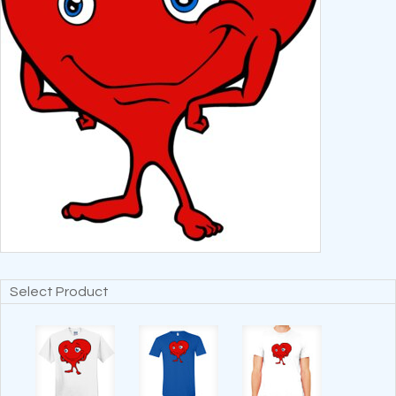
Select Product