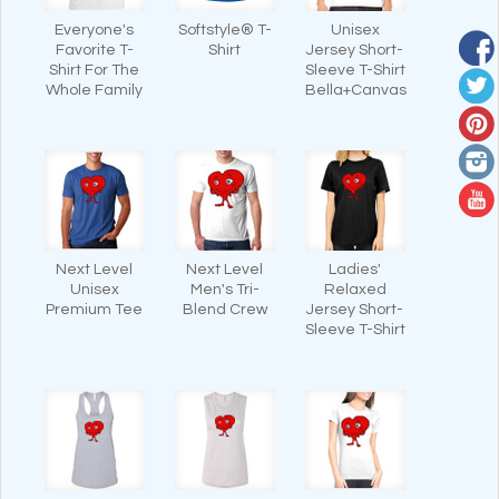
Everyone's
Softstyle® T-
Unisex
Favorite T-
Shirt
Jersey Short-
Shirt For The
Sleeve T-Shirt
Whole Family
Bella+Canvas
Next Level
Next Level
Ladies'
Unisex
Men's Tri-
Relaxed
Premium Tee
Blend Crew
Jersey Short-
Sleeve T-Shirt