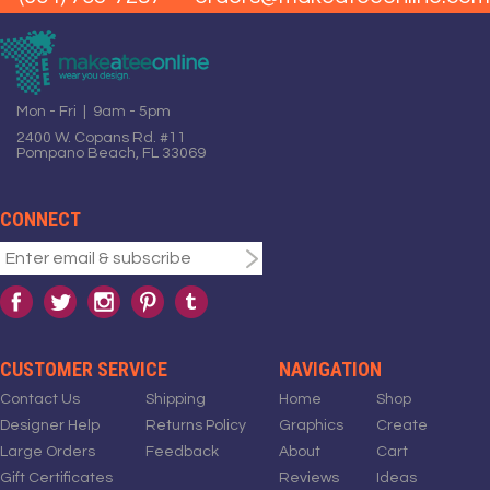
Mon - Fri | 9am - 5pm
2400 W. Copans Rd. #11
Pompano Beach, FL 33069
CONNECT
CUSTOMER SERVICE
NAVIGATION
Contact Us
Shipping
Home
Shop
Designer Help
Returns Policy
Graphics
Create
Large Orders
Feedback
About
Cart
Gift Certificates
Reviews
Ideas