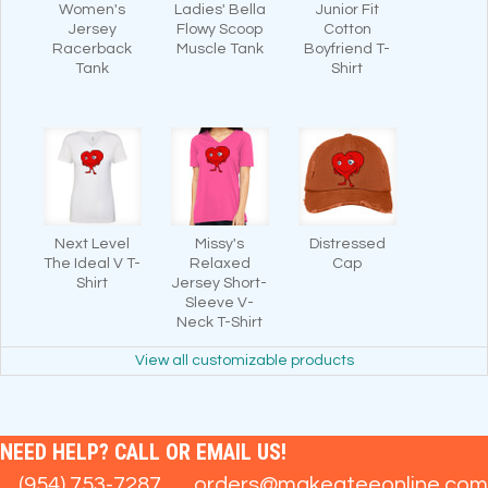
Women's
Ladies' Bella
Junior Fit
Jersey
Flowy Scoop
Cotton
Racerback
Muscle Tank
Boyfriend T-
Tank
Shirt
Next Level
Missy's
Distressed
The Ideal V T-
Relaxed
Cap
Shirt
Jersey Short-
Sleeve V-
Neck T-Shirt
View all customizable products
NEED HELP? CALL OR EMAIL US!
(954) 753-7287
orders@makeateeonline.com