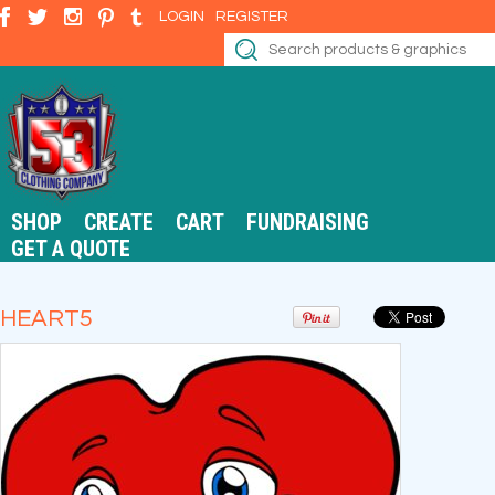
LOGIN
REGISTER
SHOP
CREATE
CART
FUNDRAISING
GET A QUOTE
HEART5