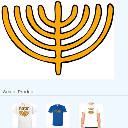
Select Product