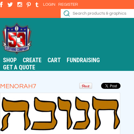
LOGIN
REGISTER
SHOP
CREATE
CART
FUNDRAISING
GET A QUOTE
MENORAH7