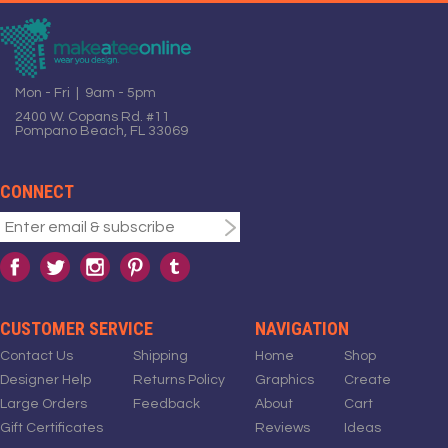
Mon - Fri | 9am - 5pm
2400 W. Copans Rd. #11
Pompano Beach, FL 33069
CONNECT
CUSTOMER SERVICE
NAVIGATION
Contact Us
Shipping
Home
Shop
Designer Help
Returns Policy
Graphics
Create
Large Orders
Feedback
About
Cart
Gift Certificates
Reviews
Ideas