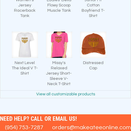
Jersey
Flowy Scoop
Cotton
Racerback
Muscle Tank
Boyfriend T-
Tank
Shirt
Next Level
Missy's
Distressed
The Ideal V T-
Relaxed
Cap
Shirt
Jersey Short-
Sleeve V-
Neck T-Shirt
View all customizable products
NEED HELP? CALL OR EMAIL US!
(954) 753-7287
orders@makeateeonline.com