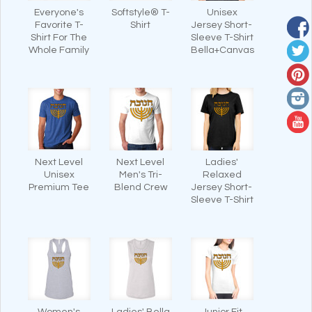
Everyone's
Softstyle® T-
Unisex
Favorite T-
Shirt
Jersey Short-
Shirt For The
Sleeve T-Shirt
Whole Family
Bella+Canvas
Next Level
Next Level
Ladies'
Unisex
Men's Tri-
Relaxed
Premium Tee
Blend Crew
Jersey Short-
Sleeve T-Shirt
Women's
Ladies' Bella
Junior Fit