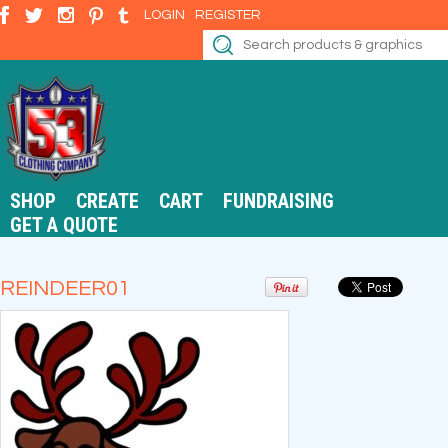
LOGIN
REGISTER
SHOP
CREATE
CART
FUNDRAISING
GET A QUOTE
REINDEER01