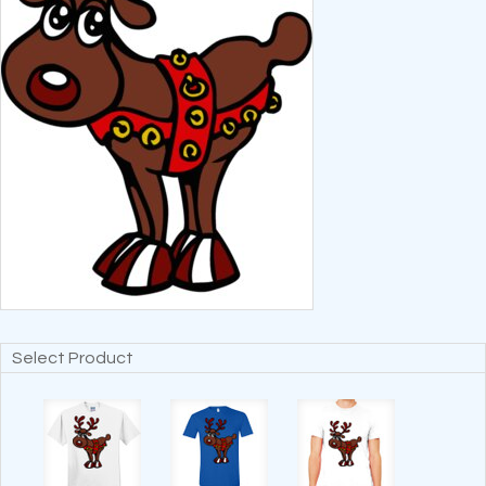
Select Product