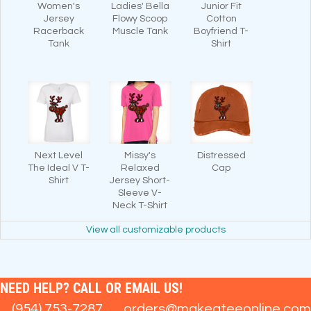
Women's
Ladies' Bella
Junior Fit
Jersey
Flowy Scoop
Cotton
Racerback
Muscle Tank
Boyfriend T-
Tank
Shirt
Next Level
Missy's
Distressed
The Ideal V T-
Relaxed
Cap
Shirt
Jersey Short-
Sleeve V-
Neck T-Shirt
View all customizable products
NEED HELP? CALL OR EMAIL US!
(954) 753-7287
orders@makeateeonline.com