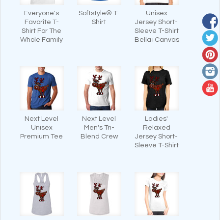
Everyone's
Softstyle® T-
Unisex
Favorite T-
Shirt
Jersey Short-
Shirt For The
Sleeve T-Shirt
Whole Family
Bella+Canvas
Next Level
Next Level
Ladies'
Unisex
Men's Tri-
Relaxed
Premium Tee
Blend Crew
Jersey Short-
Sleeve T-Shirt