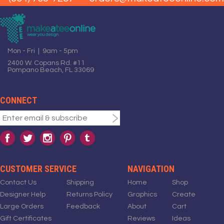
Mon - Fri | 9am - 5pm
2400 W. Copans Rd. #11
Pompano Beach, FL 33069
CONNECT
CUSTOMER SERVICE
NAVIGATION
Contact Us
Shipping
Home
Shop
Designer Help
Returns Policy
Graphics
Create
Large Orders
Feedback
About
Cart
Gift Certificates
Reviews
Ideas