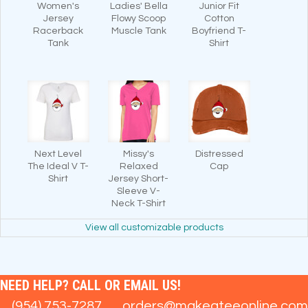
Women's
Ladies' Bella
Junior Fit
Jersey
Flowy Scoop
Cotton
Racerback
Muscle Tank
Boyfriend T-
Tank
Shirt
Next Level
Missy's
Distressed
The Ideal V T-
Relaxed
Cap
Shirt
Jersey Short-
Sleeve V-
Neck T-Shirt
View all customizable products
NEED HELP? CALL OR EMAIL US!
(954) 753-7287
orders@makeateeonline.com