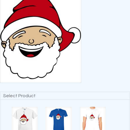
Select Product