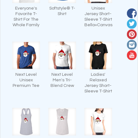
Everyone's
Softstyle® T-
Unisex
Favorite T-
Shirt
Jersey Short-
Shirt For The
Sleeve T-Shirt
Whole Family
Bella+Canvas
Next Level
Next Level
Ladies'
Unisex
Men's Tri-
Relaxed
Premium Tee
Blend Crew
Jersey Short-
Sleeve T-Shirt