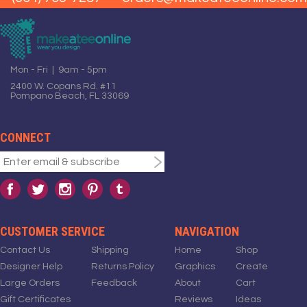
Mon - Fri | 9am - 5pm
2400 W. Copans Rd. #11
Pompano Beach, FL 33069
CONNECT
CUSTOMER SERVICE
NAVIGATION
Contact Us
Shipping
Home
Shop
Designer Help
Returns Policy
Graphics
Create
Large Orders
Feedback
About
Cart
Gift Certificates
Reviews
Ideas