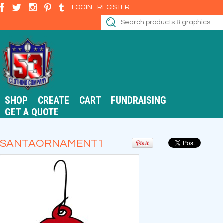
LOGIN
REGISTER
SHOP
CREATE
CART
FUNDRAISING
GET A QUOTE
SANTAORNAMENT1