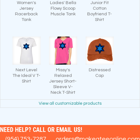
Women's
Ladies' Bella
Junior Fit
Jersey
Flowy Scoop
Cotton
Racerback
Muscle Tank
Boyfriend T-
Tank
Shirt
Next Level
Missy's
Distressed
The Ideal V T-
Relaxed
Cap
Shirt
Jersey Short-
Sleeve V-
Neck T-Shirt
View all customizable products
NEED HELP? CALL OR EMAIL US!
(954) 753-7287
orders@makeateeonline.com