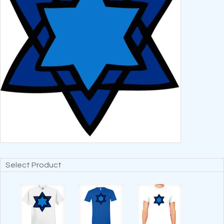
Select Product