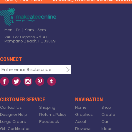
Mon - Fri | 9am - 5pm
2400 W. Copans Rd. #11
Pompano Beach, FL 33069
CONNECT
CUSTOMER SERVICE
NAVIGATION
Contact Us
Shipping
Home
Shop
Designer Help
Returns Policy
Graphics
Create
Large Orders
Feedback
About
Cart
Gift Certificates
Reviews
Ideas