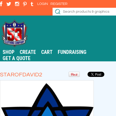
LOGIN
REGISTER
SHOP
CREATE
CART
FUNDRAISING
GET A QUOTE
STAROFDAVID2