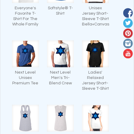
Everyone's
Softstyle® T-
Unisex
Favorite T-
Shirt
Jersey Short-
Shirt For The
Sleeve T-Shirt
Whole Family
Bella+Canvas
Next Level
Next Level
Ladies'
Unisex
Men's Tri-
Relaxed
Premium Tee
Blend Crew
Jersey Short-
Sleeve T-Shirt