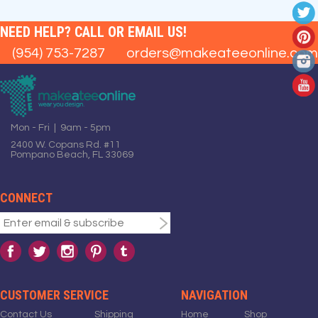
NEED HELP? CALL OR EMAIL US!
(954) 753-7287
orders@makeateeonline.com
Mon - Fri | 9am - 5pm
2400 W. Copans Rd. #11
Pompano Beach, FL 33069
CONNECT
CUSTOMER SERVICE
NAVIGATION
Contact Us
Shipping
Home
Shop