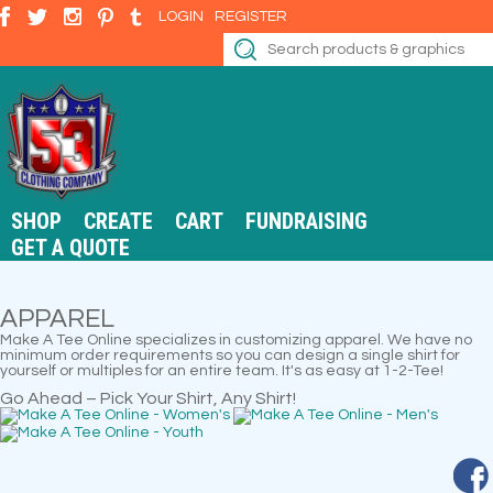
LOGIN
REGISTER
SHOP
CREATE
CART
FUNDRAISING
GET A QUOTE
APPAREL
Make A Tee Online specializes in customizing apparel. We have no
minimum order requirements so you can design a single shirt for
yourself or multiples for an entire team. It's as easy at 1-2-Tee!
Go Ahead – Pick Your Shirt, Any Shirt!