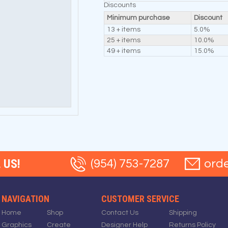
Discounts
Minimum purchase
Discount
13 + items
5.0%
25 + items
10.0%
49 + items
15.0%
 US!
(954) 753-7287
ord
NAVIGATION
CUSTOMER SERVICE
Home
Shop
Contact Us
Shipping
Graphics
Create
Designer Help
Returns Policy