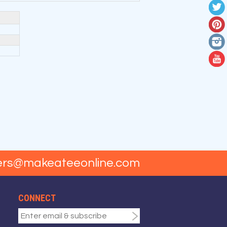
ers@makeateeonline.com
CONNECT