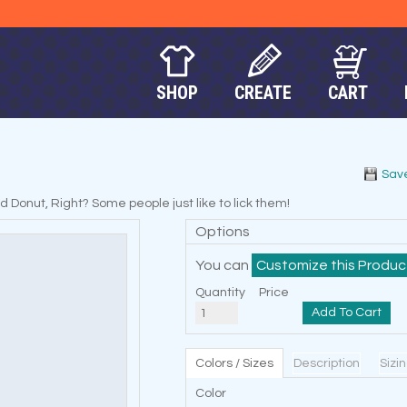
SHOP
CREATE
CART
Sav
onut, Right? Some people just like to lick them!
Options
You can
Customize this Produc
Quantity
Price
Add To Cart
Colors / Sizes
Description
Sizi
Color