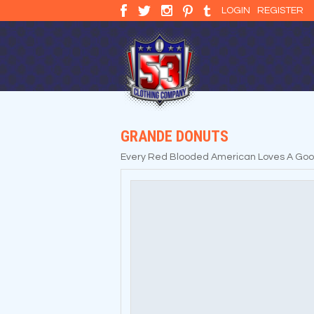
LOGIN
REGISTER
GRANDE DONUTS
Every Red Blooded American Loves A Good D