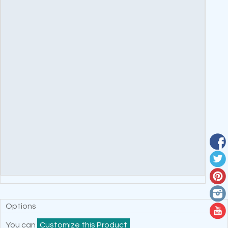
Options
You can
Customize this Product