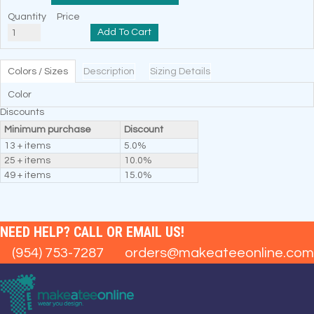
Quantity
Price
Add To Cart
Colors / Sizes
Description
Sizing Details
Color
Discounts
Minimum purchase
Discount
13 + items
5.0%
25 + items
10.0%
49 + items
15.0%
NEED HELP? CALL OR EMAIL US!
(954) 753-7287
orders@makeateeonline.com