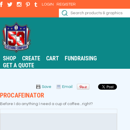
LOGIN
REGISTER
SHOP
CREATE
CART
FUNDRAISING
GET A QUOTE
Save
Email
PROCAFEINATOR
Before I do anything I need a cup of coffee...right?